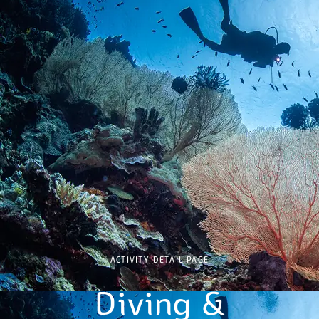
ACTIVITY DETAIL PAGE
Diving &