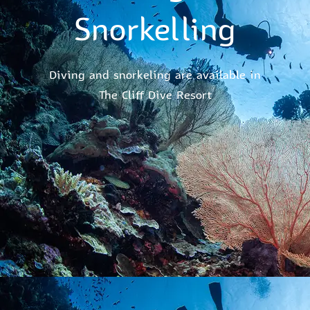
Snorkelling
Diving and snorkeling are available in
The Cliff Dive Resort