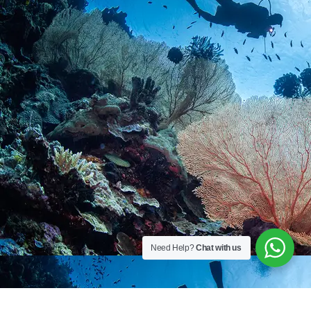
Need Help?
Chat with us