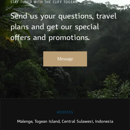
STAY TUNED WITH THE CLIFF TOGEAN
Send us your questions, travel
plans and get our special
offers and promotions.
Message
ADDRESS
Malenge, Togean Island, Central Sulawesi, Indonesia