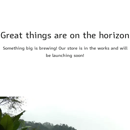
Great things are on the horizon
Something big is brewing! Our store is in the works and will
be launching soon!