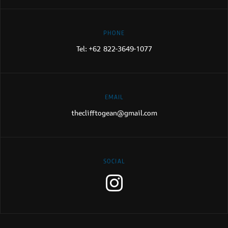
PHONE
Tel:
+62 822-3649-1077
EMAIL
theclifftogean@gmail.com
SOCIAL